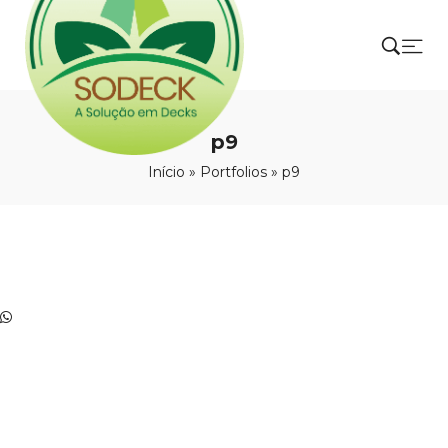
p9
Início
»
Portfolios
»
p9