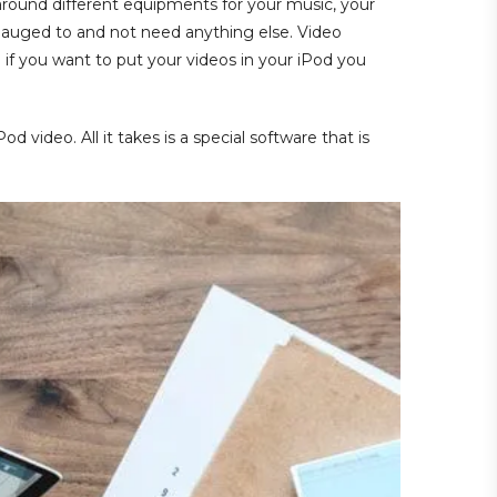
around different equipments for your music, your
gauged to and not need anything else. Video
 if you want to put your videos in your iPod you
 video. All it takes is a special software that is