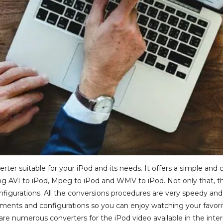
rter suitable for your iPod and its needs. It offers a simple an
g AVI to iPod, Mpeg to iPod and WMV to iPod. Not only that, this 
igurations. All the conversions procedures are very speedy and 
ements and configurations so you can enjoy watching your favo
 are numerous converters for the iPod video available in the inte