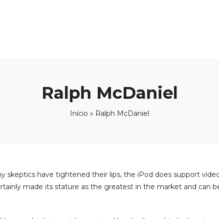
Ralph McDaniel
Início
»
Ralph McDaniel
y skeptics have tightened their lips, the iPod does support vide
s certainly made its stature as the greatest in the market and can