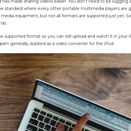
od has made sharing videos easier. You don’t need to be lugging 
he standard where every other portable multimedia players are 
 media equipment, but not all formats are supported just yet. So
mat.
 supported format so you can still upload and watch it in your iPod
gram generally dubbed as a video converter for the iPod.