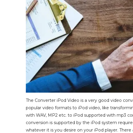
The Converter iPod Video is a very good video conve
popular video formats to iPod video, like transformin
with WAV, MP2 etc. to iPod supported with mp3 conf
conversion is supported by the iPod system requir
whatever it is you desire on your iPod player. There