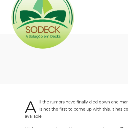
A
ll the rumors have finally died down and man
is not the first to come up with this, it ha
available.