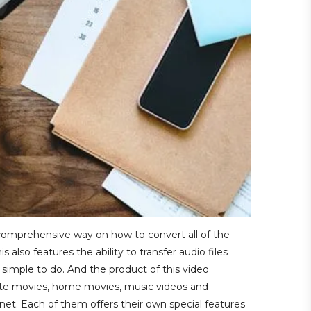
d comprehensive way on how to convert all of the
also features the ability to transfer audio files
simple to do. And the product of this video
rite movies, home movies, music videos and
rnet. Each of them offers their own special features