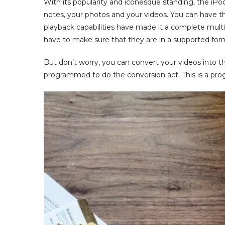
With its popularity and iconesque standing, the iP
notes, your photos and your videos. You can have t
playback capabilities have made it a complete multi
have to make sure that they are in a supported for
But don’t worry, you can convert your videos into the
programmed to do the conversion act. This is a pro