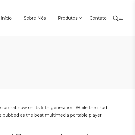
Início
Sobre Nós
Produtos
Contato
o format now on its fifth generation. While the iPod
 be dubbed as the best multimedia portable player